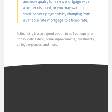
and now qualify for a new mortgage with
a better discount, or you may want to
stabilize your payments by changing from
a variable rate mortgage to a fixed-rate.
Refinancing is also a good option to pull out equity for
consolidating debt, home improvements, investments,
college expenses, and more.