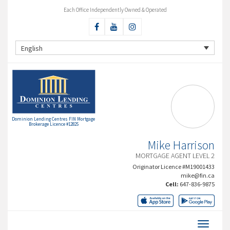
Each Office Independently Owned & Operated
English
Dominion Lending Centres FIN Mortgage
Brokerage Licence #12825
Mike Harrison
MORTGAGE AGENT LEVEL 2
Originator Licence #M19001433
mike@fin.ca
Cell:
647-836-9875