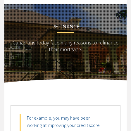
REFINANCE
Canadians today face many reasons to refinance
their mortgage.
For example, you may have been
working at improving your credit score