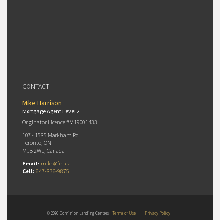
CONTACT
Mike Harrison
Mortgage Agent Level 2
Originator Licence #M19001433
107 - 1585 Markham Rd
Toronto, ON
M1B 2W1, Canada
Email:
mike@fin.ca
Cell:
647-836-9875
© 2026 Dominion Lending Centres
Terms of Use
|
Privacy Policy