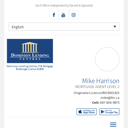
Each Office Independently Owned & Operated
English
Dominion Lending Centres FIN Mortgage
Brokerage Licence #12825
Mike Harrison
MORTGAGE AGENT LEVEL 2
Originator Licence #M19001433
mike@fin.ca
Cell:
647-836-9875