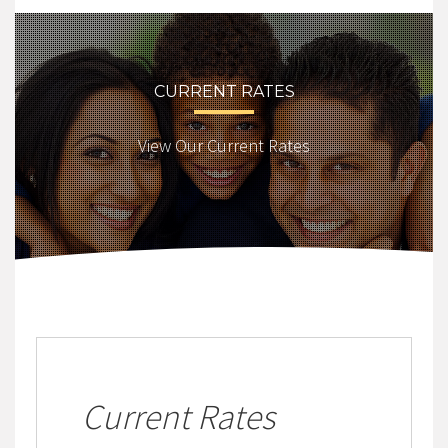
CURRENT RATES
View Our Current Rates
Current Rates