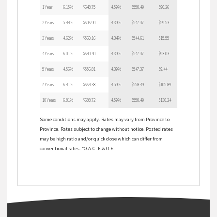
1 Year
6.15%
$648.75
4.59%
$558.49
$90.26
2 Years
5.44%
$606.90
4.39%
$547.37
$59.53
3 Years
4.62%
$560.16
4.34%
$544.61
$15.55
4 Years
6.01%
$640.40
4.39%
$547.37
$93.03
5 Years
4.56%
$556.81
4.39%
$547.37
$9.44
7 Years
6.41%
$664.38
4.59%
$558.49
$105.89
10 Years
6.81%
$688.72
4.59%
$558.49
$130.24
Some conditions may apply. Rates may vary from Province to
Province. Rates subject to change without notice. Posted rates
may be high ratio and/or quick close which can differ from
conventional rates. *O.A.C. E.& O.E.