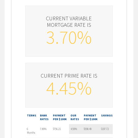
CURRENT VARIABLE
MORTGAGE RATE IS
3.70%
CURRENT PRIME RATE IS
4.45%
TERMS
BANK
PAYMENT
OUR
PAYMENT
SAVINGS
RATES
PER $100K
RATES
PER $100K
6
7.89%
$756.21
4.59%
$558.49
$197.72
Months